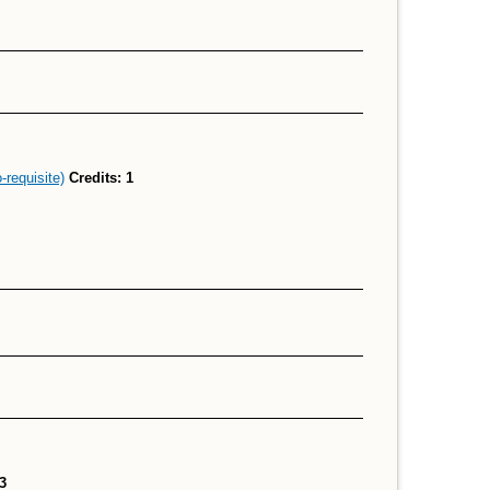
requisite)
Credits:
1
3