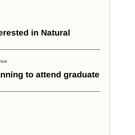
erested in Natural
isor.
anning to attend graduate