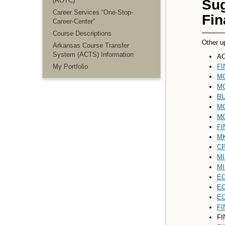
(ROTC)
Sug
Career Services “One-Stop-
Fin
Career-Center”
Course Descriptions
Other u
Arkansas Course Transfer
System (ACTS) Information
AC
My Portfolio
FI
MG
MG
BU
MG
MG
FI
MK
CP
MI
MI
EC
EC
EC
FI
FI