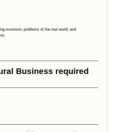
ing economic problems of the real world; and
ess.
ural Business required