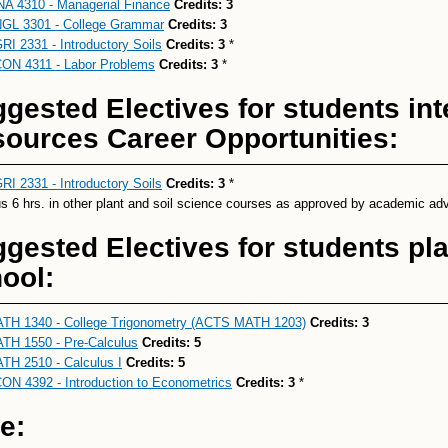
NA 4310 - Managerial Finance
Credits:
3
GL 3301 - College Grammar
Credits:
3
RI 2331 - Introductory Soils
Credits:
3
*
ON 4311 - Labor Problems
Credits:
3
*
gested Electives for students int
ources Career Opportunities:
RI 2331 - Introductory Soils
Credits:
3
*
us 6 hrs. in other plant and soil science courses as approved by academic adv
gested Electives for students pl
ool:
TH 1340 - College Trigonometry (ACTS MATH 1203)
Credits:
3
TH 1550 - Pre-Calculus
Credits:
5
TH 2510 - Calculus I
Credits:
5
ON 4392 - Introduction to Econometrics
Credits:
3
*
e: