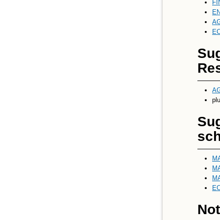
FI
EN
AG
EC
Sug
Res
AG
pl
Sug
sch
MA
MA
MA
EC
Not