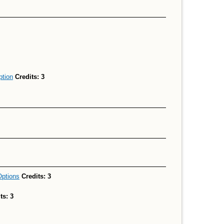
ption
Credits:
3
Options
Credits:
3
ts:
3