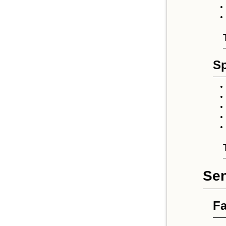
Sp
Sen
Fa