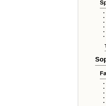
Sp
So
Fa