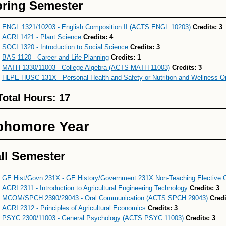
ring Semester
ENGL 1321/10203 - English Composition II (ACTS ENGL 10203)
Credits:
3
AGRI 1421 - Plant Science
Credits:
4
SOCI 1320 - Introduction to Social Science
Credits:
3
BAS 1120 - Career and Life Planning
Credits:
1
MATH 1330/11003 - College Algebra (ACTS MATH 11003)
Credits:
3
HLPE HUSC 131X - Personal Health and Safety or Nutrition and Wellness O
Total Hours: 17
phomore Year
ll Semester
GE Hist/Govn 231X - GE History/Government 231X Non-Teaching Elective 
AGRI 2311 - Introduction to Agricultural Engineering Technology
Credits:
3
MCOM/SPCH 2390/29043 - Oral Communication (ACTS SPCH 29043)
Credi
AGRI 2312 - Principles of Agricultural Economics
Credits:
3
PSYC 2300/11003 - General Psychology (ACTS PSYC 11003)
Credits:
3