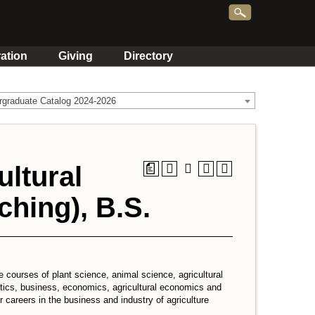
ation
Giving
Directory
rgraduate Catalog 2024-2026
ultural
a
hing), B.S.
re courses of plant science, animal science, agricultural
tics, business, economics, agricultural economics and
r careers in the business and industry of agriculture