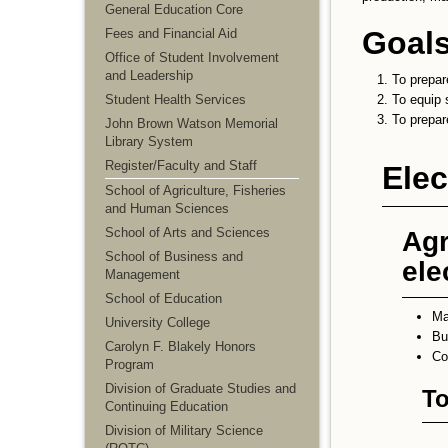
General Education Core
Goals
Fees and Financial Aid
Office of Student Involvement
and Leadership
To prepare
Student Health Services
To equip 
To prepar
John Brown Watson Memorial
Library System
Register/Faculty and Staff
Elec
School of Agriculture, Fisheries
and Human Sciences
School of Arts and Sciences
Agr
School of Business and
ele
Management
School of Education
M
University College
Bu
Carolyn F. Blakely Honors
Co
Program
Division of Graduate Studies and
To
Continuing Education
Division of Military Science