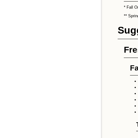
* Fall O
** Spri
Sug
Fr
Fa