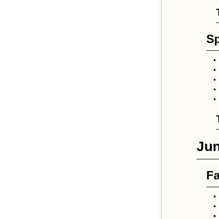
Sp
Jun
Fa