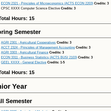
ECON 2321 - Principles of Microeconomics (ACTS ECON 2203)
Credits:
3
CPSC XXXX Computer Science Elective
Credits: 3
Total Hours: 15
ring Semester
AGRI 2301 - Agricultural Cooperatives
Credits:
3
ACCT 2324 - Principles of Management Accounting
Credits:
3
AGRI 3303 - Agricultural Finance
Credits:
3
ECON 3311 - Business Statistics (ACTS BUSI 2103)
Credits:
3
GEEL XXXX - General Elective
Credits:
1-5
Total Hours: 15
ior Year
ll Semester