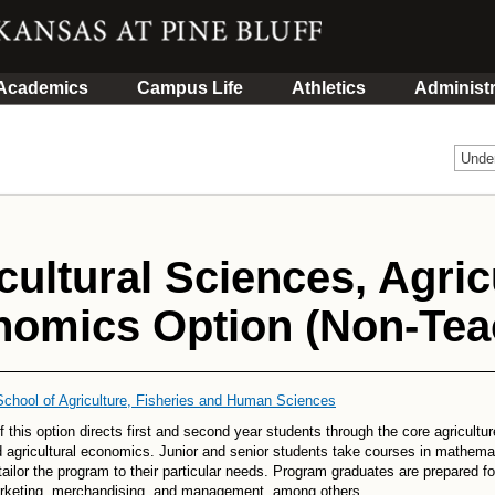
Academics
Campus Life
Athletics
Administr
Unde
cultural Sciences, Agric
omics Option (Non-Teac
School of Agriculture, Fisheries and Human Sciences
f this option directs first and second year students through the core agricultu
 agricultural economics. Junior and senior students take courses in mathema
tailor the program to their particular needs. Program graduates are prepared fo
arketing, merchandising, and management, among others.