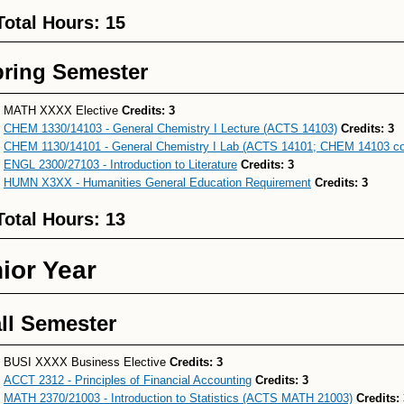
Total Hours: 15
ring Semester
MATH XXXX Elective
Credits: 3
CHEM 1330/14103 - General Chemistry I Lecture (ACTS 14103)
Credits:
3
CHEM 1130/14101 - General Chemistry I Lab (ACTS 14101; CHEM 14103 co-
ENGL 2300/27103 - Introduction to Literature
Credits:
3
HUMN X3XX - Humanities General Education Requirement
Credits:
3
Total Hours: 13
ior Year
ll Semester
BUSI XXXX Business Elective
Credits: 3
ACCT 2312 - Principles of Financial Accounting
Credits:
3
MATH 2370/21003 - Introduction to Statistics (ACTS MATH 21003)
Credits: