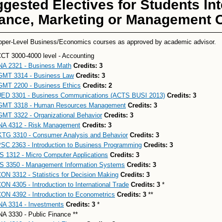
gested Electives for Students Int
ance, Marketing or Management C
pper-Level Business/Economics courses as approved by academic advisor.
CT 3000-4000 level - Accounting
NA 2321 - Business Math
Credits:
3
MT 3314 - Business Law
Credits:
3
MT 2200 - Business Ethics
Credits:
2
ED 3301 - Business Communications (ACTS BUSI 2013)
Credits:
3
MT 3318 - Human Resources Management
Credits:
3
MT 3322 - Organizational Behavior
Credits:
3
NA 4312 - Risk Management
Credits:
3
TG 3310 - Consumer Analysis and Behavior
Credits:
3
SC 2363 - Introduction to Business Programming
Credits:
3
S 1312 - Micro Computer Applications
Credits:
3
S 3350 - Management Information Systems
Credits:
3
ON 3312 - Statistics for Decision Making
Credits:
3
ON 4305 - Introduction to International Trade
Credits:
3
*
ON 4392 - Introduction to Econometrics
Credits:
3
**
NA 3314 - Investments
Credits:
3
*
NA 3330 - Public Finance **