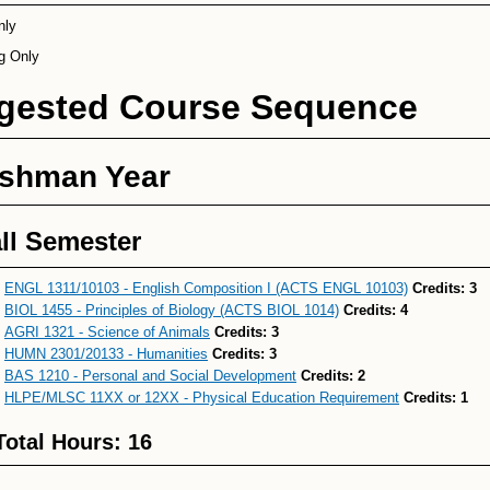
nly
ng Only
gested Course Sequence
eshman Year
ll Semester
ENGL 1311/10103 - English Composition I (ACTS ENGL 10103)
Credits:
3
BIOL 1455 - Principles of Biology (ACTS BIOL 1014)
Credits:
4
AGRI 1321 - Science of Animals
Credits:
3
HUMN 2301/20133 - Humanities
Credits:
3
BAS 1210 - Personal and Social Development
Credits:
2
HLPE/MLSC 11XX or 12XX - Physical Education Requirement
Credits:
1
Total Hours: 16