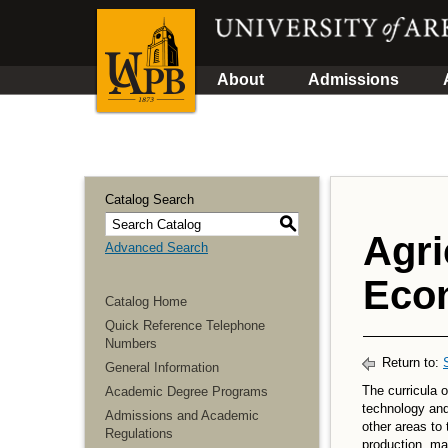
About
Admissions
Catalog Search
S
Agri
Advanced Search
Econ
Catalog Home
Quick Reference Telephone
Numbers
Return to:
General Information
The curricula o
Academic Degree Programs
technology and
Admissions and Academic
other areas to 
Regulations
production, m