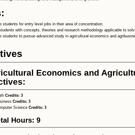
:
 students for entry level jobs in their area of concentration;
students with concepts, theories and research methodology applicable to solv
e students to pursue advanced study in agricultural economics and agribusin
tives
icultural Economics and Agricult
ctives:
ath
Credits:
3
siness
Credits:
3
mputer Science
Credits:
3
tal Hours: 9