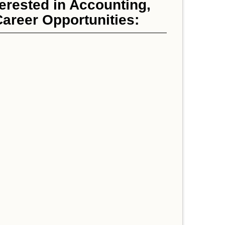
erested in Accounting,
areer Opportunities: