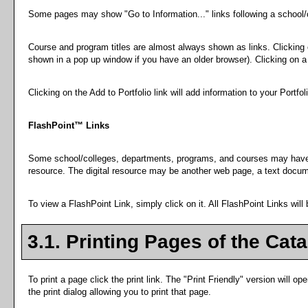
Some pages may show "
Go to Information...
" links following a school
Course and program titles are almost always shown as links. Clicking on
shown in a pop up window if you have an older browser). Clicking on a p
Clicking on the
Add to
Portfolio
link will add information to your
Portfol
FlashPoint™ Links
Some school/colleges, departments, programs, and courses may have Fla
resource. The digital resource may be another web page, a text docume
To view a FlashPoint Link, simply click on it. All FlashPoint Links wil
3.1.
Printing Pages of the Cat
To print a page click the print link. The "
Print Friendly
" version will ope
the print dialog allowing you to print that page.