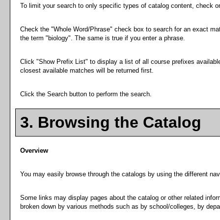
To limit your search to only specific types of catalog content, check 
Check the "
Whole Word/Phrase
" check box to search for an exact matc
the term "biology". The same is true if you enter a phrase.
Click "
Show Prefix List
" to display a list of all course prefixes avail
closest available matches will be returned first.
Click the
Search
button to perform the search.
3. Browsing the Catalog
Overview
You may easily browse through the catalogs by using the different navig
Some links may display pages about the catalog or other related inform
broken down by various methods such as by school/colleges, by depar