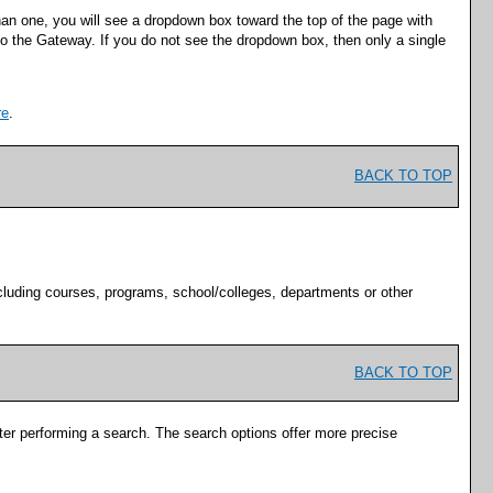
han one, you will see a dropdown box toward the top of the page with
nto the Gateway. If you do not see the dropdown box, then only a single
re
.
BACK TO TOP
cluding courses, programs, school/colleges, departments or other
BACK TO TOP
fter performing a search. The search options offer more precise