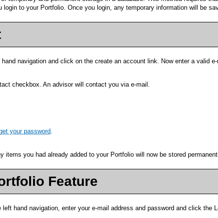
ou login to your
Portfolio
. Once you login, any temporary information will be sa
t
t hand navigation and click on the
create an account
link. Now enter a valid e
act checkbox. An advisor will contact you via e-mail.
rget your password
.
Any items you had already added to your
Portfolio
will now be stored permanentl
ortfolio
Feature
e left hand navigation, enter your e-mail address and password and click the
L