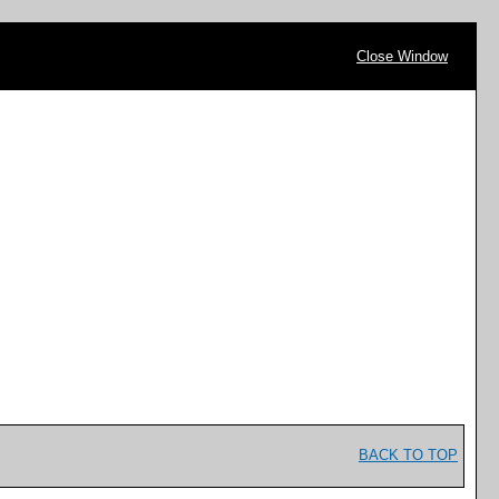
Close Window
BACK TO TOP