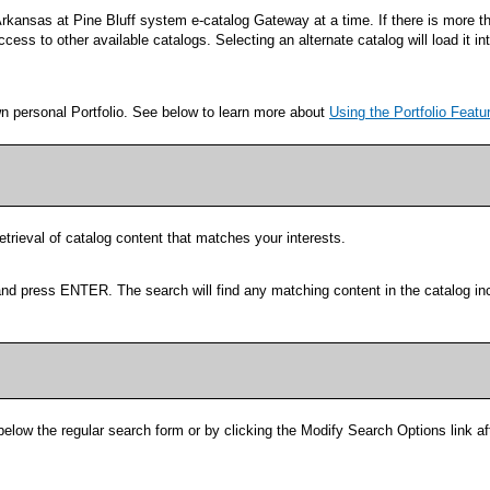
rkansas at Pine Bluff system e-catalog Gateway at a time. If there is more t
ess to other available catalogs. Selecting an alternate catalog will load it i
wn personal
Portfolio
. See below to learn more about
Using the
Portfolio
Featu
etrieval of catalog content that matches your interests.
and press ENTER. The search will find any matching content in the catalog in
below the regular search form or by clicking the
Modify Search Options
link a