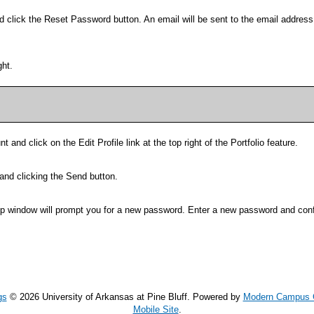
d click the
Reset Password
button. An email will be sent to the email addres
ght.
t and click on the
Edit Profile
link at the top right of the
Portfolio
feature.
and clicking the
Send
button.
up window will prompt you for a new password. Enter a new password and conf
gs
© 2026 University of Arkansas at Pine Bluff.
Powered by
Modern Campus 
Mobile Site
.