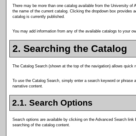
There may be more than one catalog available from the University of A
the name of the current catalog. Clicking the dropdown box provides acc
catalog is currently published.
You may add information from any of the available catalogs to your o
2. Searching the Catalog
The
Catalog Search
(shown at the top of the navigation) allows quick r
To use the
Catalog Search
, simply enter a search keyword or phrase 
narrative content.
2.1. Search Options
Search options are available by clicking on the
Advanced Search
link 
searching of the catalog content.