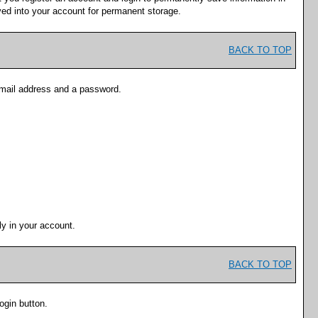
ved into your account for permanent storage.
BACK TO TOP
-mail address and a password.
y in your account.
BACK TO TOP
ogin
button.