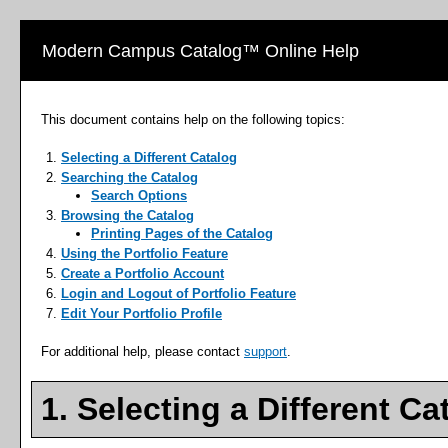
Modern Campus Catalog™ Online Help
This document contains help on the following topics:
Selecting a Different Catalog
Searching the Catalog
Search Options
Browsing the Catalog
Printing Pages of the Catalog
Using the
Portfolio
Feature
Create
a Portfolio
Account
Login and Logout of
Portfolio
Feature
Edit Your
Portfolio
Profile
For additional help, please contact
support
.
1. Selecting a Different Ca