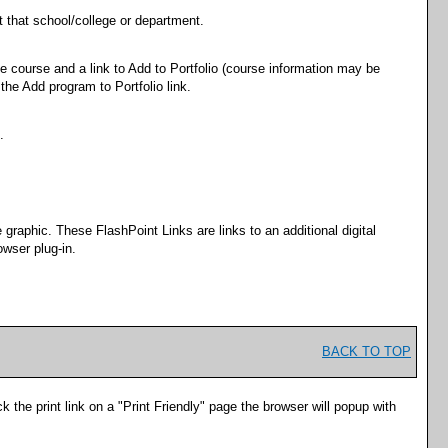
t that school/college or department.
he course and a link to
Add to
Portfolio
(course information may be
 the
Add program to
Portfolio
link.
.
raphic. These FlashPoint Links are links to an additional digital
wser plug-in.
BACK TO TOP
k the print link on a "
Print Friendly
" page the browser will popup with