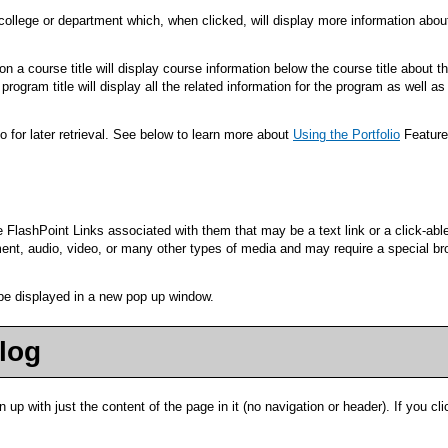
/college or department which, when clicked, will display more information abou
 a course title will display course information below the course title about t
rogram title will display all the related information for the program as well as
io
for later retrieval. See below to learn more about
Using the
Portfolio
Feature
shPoint Links associated with them that may be a text link or a click-able g
nt, audio, video, or many other types of media and may require a special bro
l be displayed in a new pop up window.
alog
n up with just the content of the page in it (no navigation or header). If you clic