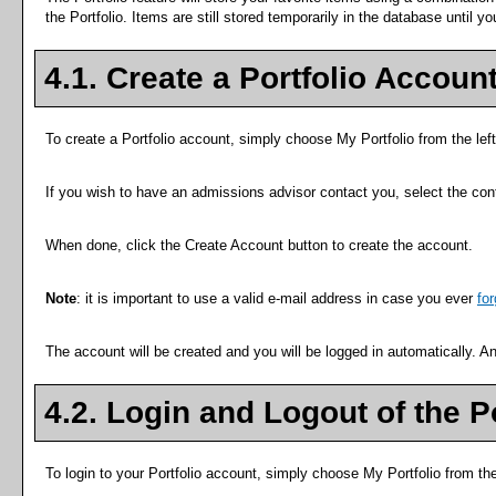
the
Portfolio
. Items are still stored temporarily in the database until y
4.1. Create
a Portfolio
Accoun
To create
a Portfolio
account, simply choose
My Portfolio
from the lef
If you wish to have an admissions advisor contact you, select the cont
When done, click the
Create Account
button to create the account.
Note
: it is important to use a valid e-mail address in case you ever
fo
The account will be created and you will be logged in automatically. 
4.2. Login and Logout of the
P
To login to your
Portfolio
account, simply choose
My Portfolio
from th