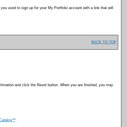
s you used to sign up for your
My Portfolio
account with a link that will
BACK TO TOP
irmation and click the
Reset
button. When you are finished, you may
Catalog™
.