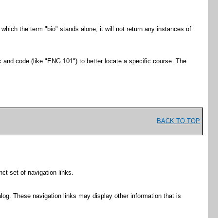
 which the term "bio" stands alone; it will not return any instances of
ix and code (like "ENG 101") to better locate a specific course. The
BACK TO TOP
ct set of navigation links.
log. These navigation links may display other information that is