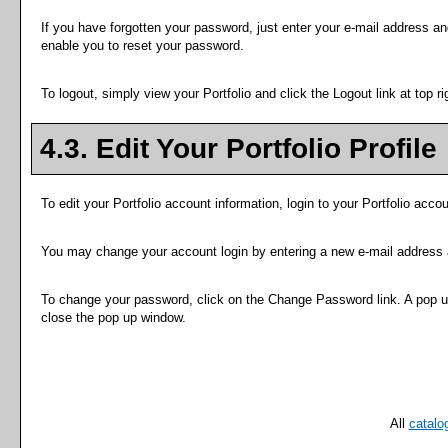
If you have forgotten your password, just enter your e-mail address an
enable you to reset your password.
To logout, simply view your
Portfolio
and click the
Logout
link at top ri
4.3. Edit Your
Portfolio
Profile
To edit your
Portfolio
account information, login to your
Portfolio
accoun
You may change your account login by entering a new e-mail address 
To change your password, click on the
Change Password
link. A pop 
close the pop up window.
All
catalo