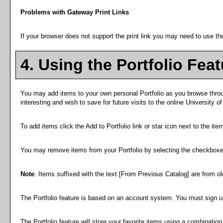
Problems with Gateway Print Links
If your browser does not support the print link you may need to use the
4. Using the
Portfolio
Feat
You may add items to your own personal
Portfolio
as you browse throu
interesting and wish to save for future visits to the online University o
To add items click the
Add to
Portfolio
link or star icon next to the it
You may remove items from your
Portfolio
by selecting the checkboxe
Note
: Items suffixed with the text
[From Previous Catalog]
are from old
The
Portfolio
feature is based on an account system. You must sign up
The
Portfolio
feature will store your favorite items using a combinatio