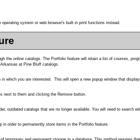
 operating system or web browser's built in print functions instead.
ure
gh the online catalogs. The
Portfolio
feature will retain a list of courses, p
f Arkansas at Pine Bluff catalogs.
em in which you are interested. This will open a new popup window that display
s next to them and clicking the
Remove
button.
er, outdated catalogs that are no longer available. You will need to search wit
 in order to permanently store items in the
Portfolio
feature.
n of temporary and permanent storage in a database. This method requires that