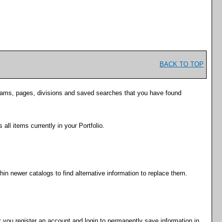
BACK TO TOP
rograms, pages, divisions and saved searches that you have found
s all items currently in your
Portfolio
.
hin newer catalogs to find alternative information to replace them.
 you register an account and login to permanently save information in