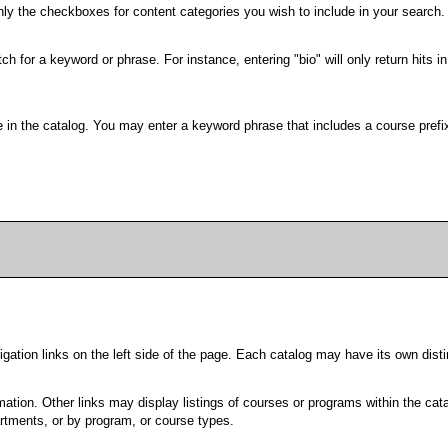
only the checkboxes for content categories you wish to include in your search.
h for a keyword or phrase. For instance, entering "bio" will only return hits in
able in the catalog. You may enter a keyword phrase that includes a course pref
ation links on the left side of the page. Each catalog may have its own distin
ation. Other links may display listings of courses or programs within the cata
tments, or by program, or course types.