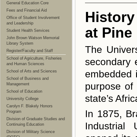
General Education Core
Fees and Financial Aid
History
Office of Student Involvement
and Leadership
at Pine 
Student Health Services
John Brown Watson Memorial
Library System
The Univers
Register/Faculty and Staff
School of Agriculture, Fisheries
secondary e
and Human Sciences
embedded in
School of Arts and Sciences
School of Business and
purpose of 
Management
School of Education
state’s Afr
University College
Carolyn F. Blakely Honors
In 1875, B
Program
Division of Graduate Studies and
Industrial
Continuing Education
Division of Military Science