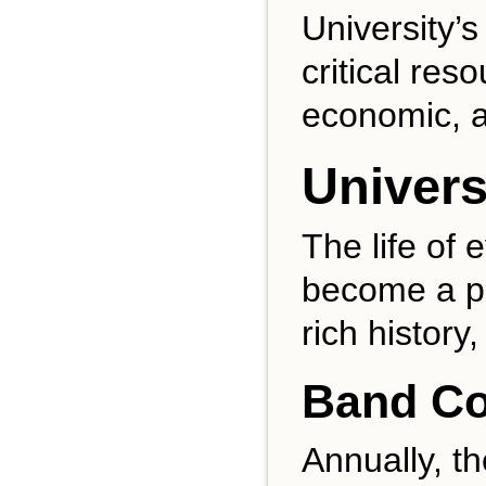
University’s
critical res
economic, a
Univers
The life of 
become a pa
rich history
Band Co
Annually, t