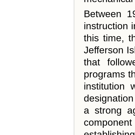
Between 19
instruction
this time, 
Jefferson I
that follo
programs th
institution
designation
a strong a
component 
establishing