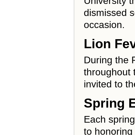
University 
dismissed s
occasion.
Lion Fe
During the 
throughout 
invited to t
Spring 
Each spring
to honoring 