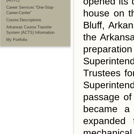
opened its 
(ROTC)
Career Services “One-Stop-
house on th
Career-Center”
Course Descriptions
Bluff, Ark
Arkansas Course Transfer
System (ACTS) Information
the Arkansa
My Portfolio
preparatio
Superintend
Trustees fo
Superintend
passage of
became a l
expanded t
mechanical 