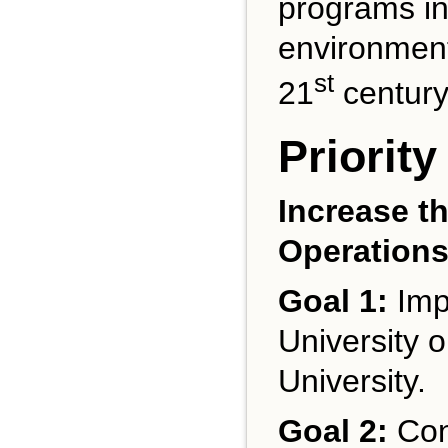
programs in
environmenta
st
21
century
Priority
Increase th
Operation
Goal 1:
Impr
University o
University.
Goal 2:
Con