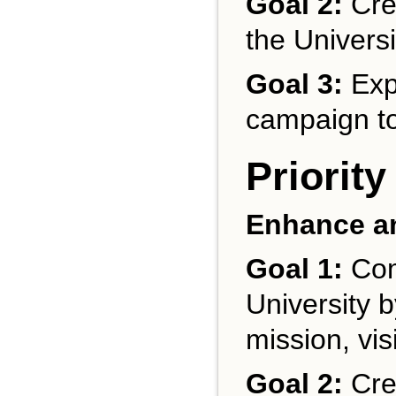
Goal 2:
Cre
the Universi
Goal 3:
Exp
campaign to 
Priority
Enhance an
Goal 1:
Com
University b
mission, vis
Goal 2:
Crea