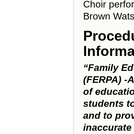
Choir perfo
Brown Watso
Procedu
Informa
“Family Ed
(FERPA) -A
of educatio
students t
and to prov
inaccurate