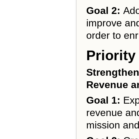
Goal 2:
Ado
improve and 
order to en
Priority
Strengthen
Revenue a
Goal 1:
Expa
revenue and b
mission and