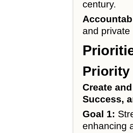
century.
Accountabi
and private 
Priorit
Priority
Create and
Success, a
Goal 1:
Stre
enhancing a