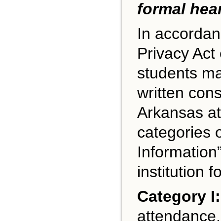
formal hea
In accordan
Privacy Act 
students may
written cons
Arkansas at
categories o
Information
institution f
Category I:
attendance, 