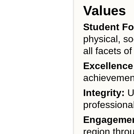
Values
Student F
physical, s
all facets of
Excellence
achievement
Integrity:
UA
professional
Engagemen
region thro