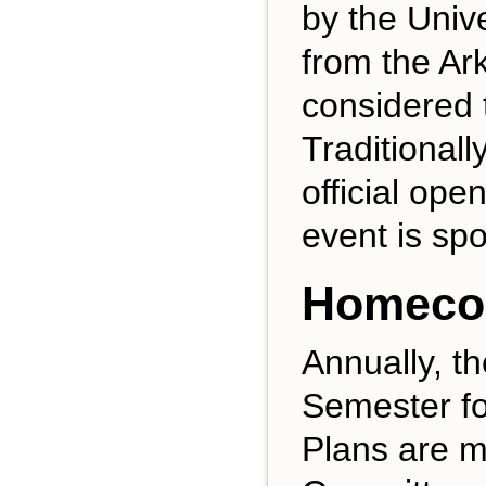
by the Univ
from the A
considered t
Traditionall
official op
event is sp
Homeco
Annually, t
Semester fo
Plans are m