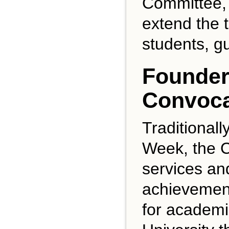
Committee, w
extend the t
students, g
Founder
Convoca
Traditional
Week, the C
services an
achievement
for academi