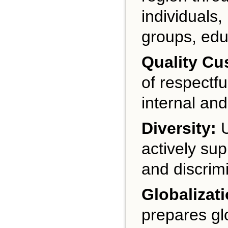
individuals
groups, educ
Quality Cu
of respectfu
internal and
Diversity:
U
actively sup
and discrimi
Globalizati
prepares gl