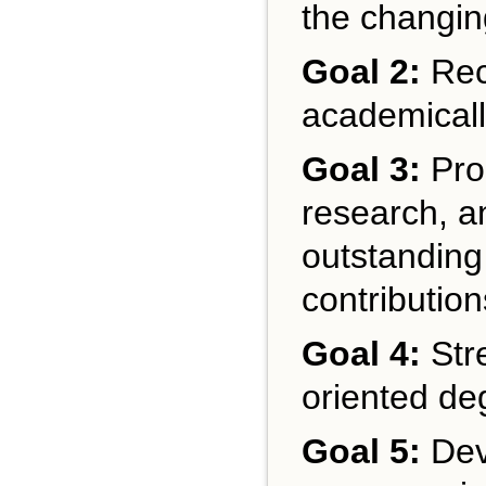
the changin
Goal 2:
Recr
academicall
Goal 3:
Prom
research, a
outstanding
contributio
Goal 4:
Stre
oriented de
Goal 5:
Dev