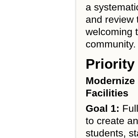
a systemati
and review 
welcoming to
community.
Priority
Modernize 
Facilities
Goal 1:
Full
to create an
students, st