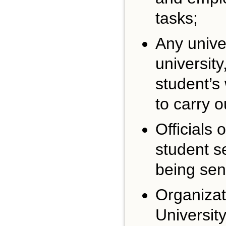
tasks;
Any unive
universit
student’s
to carry o
Officials 
student se
being sen
Organizat
Universit