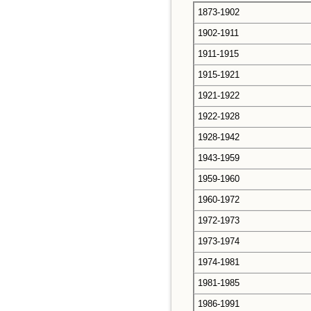
1873-1902
1902-1911
1911-1915
1915-1921
1921-1922
1922-1928
1928-1942
1943-1959
1959-1960
1960-1972
1972-1973
1973-1974
1974-1981
1981-1985
1986-1991