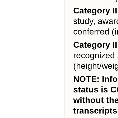
Category II
study, award
conferred (i
Category II
recognized s
(height/weig
NOTE: Info
status is 
without th
transcripts