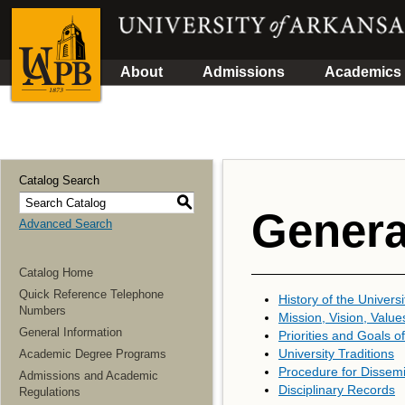
About
Admissions
Academics
Catalog Search
S
Genera
Advanced Search
Catalog Home
Quick Reference Telephone
History of the Universi
Numbers
Mission, Vision, Value
General Information
Priorities and Goals of
University Traditions
Academic Degree Programs
Procedure for Dissemi
Admissions and Academic
Disciplinary Records
Regulations