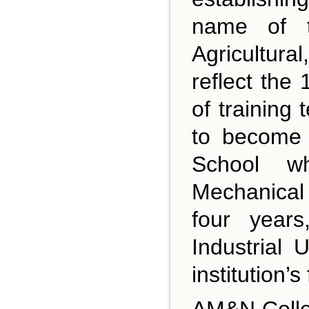
name of t
Agricultur
reflect the 
of trainin
to become 
School wh
Mechanical 
four year
Industrial
institution’s
AM&N Colleg