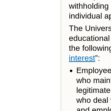
withholding 
individual a
The Univers
educational
the followi
interest
”:
Employees
who maint
legitimate
who deal 
and emplo