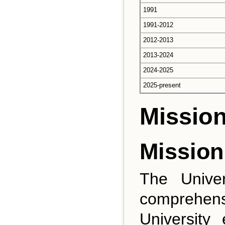
1991
1991-2012
2012-2013
2013-2024
2024-2025
2025-present
Mission
Mission
The Univer
comprehens
University