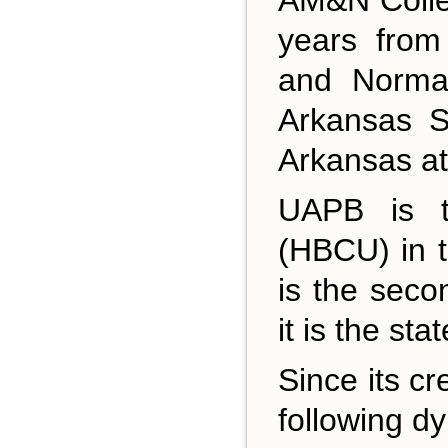
years from
and Normal
Arkansas S
Arkansas at
UAPB is th
(HBCU) in t
is the seco
it is the st
Since its cr
following d