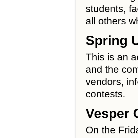
students, f
all others w
Spring U
This is an a
and the com
vendors, in
contests.
Vesper 
On the Frid