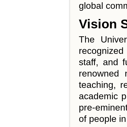
global comm
Vision 
The Univer
recognized 
staff, and 
renowned na
teaching, r
academic pr
pre-eminent 
of people i