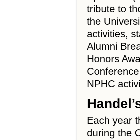
tribute to 
the Universi
activities,
Alumni Brea
Honors Awa
Conference
NPHC activi
Handel’
Each year t
during the 