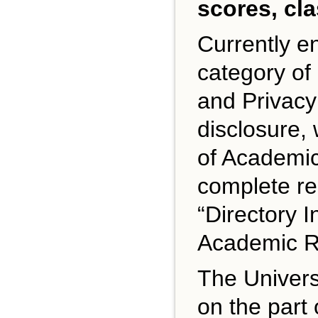
scores, cl
Currently e
category of
and Privacy
disclosure, 
of Academic 
complete re
“Directory I
Academic Re
The Universi
on the part 