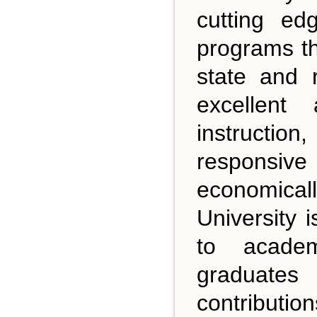
cutting ed
programs th
state and 
excellent
instructio
responsive
economical
University 
to academ
graduates
contributio