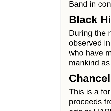
Band in con
Black H
During the 
observed in
who have ma
mankind as 
Chancell
This is a fo
proceeds fr