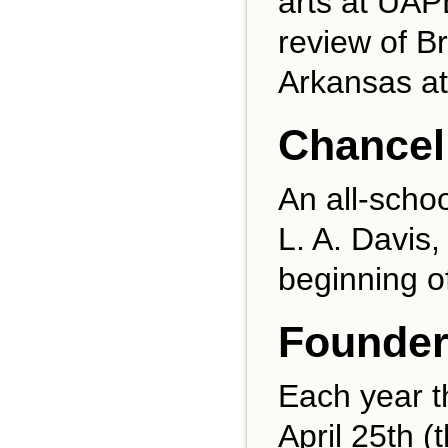
arts at UAPB
review of B
Arkansas at 
Chancel
An all-schoo
L. A. Davis,
beginning o
Founder
Each year t
April 25th (